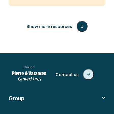
Show more resources
Contact us
Group