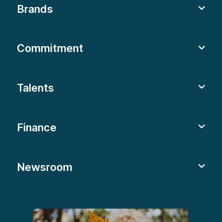
Brands
Commitment
Talents
Finance
Newsroom