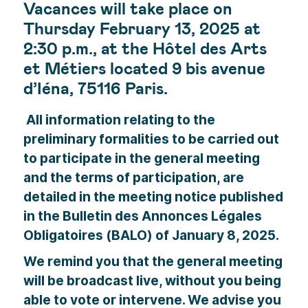
Vacances will take place on
Thursday February 13, 2025 at
2:30 p.m., at the Hôtel des Arts
et Métiers located 9 bis avenue
d’Iéna, 75116 Paris.
All information relating to the
preliminary formalities to be carried out
to participate in the general meeting
and the terms of participation, are
detailed in the meeting notice published
in the Bulletin des Annonces Légales
Obligatoires (BALO) of January 8, 2025.
We remind you that the general meeting
will be broadcast live, without you being
able to vote or intervene. We advise you