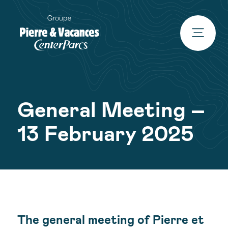
General Meeting –
13 February 2025
The general meeting of Pierre et