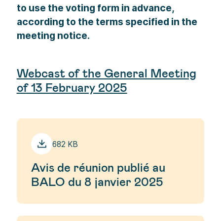
to use the voting form in advance,
according to the terms specified in the
meeting notice.
Webcast of the General Meeting
of 13 February 2025
682 KB
Avis de réunion publié au
BALO du 8 janvier 2025