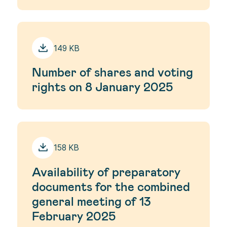
149 KB
Number of shares and voting
rights on 8 January 2025
158 KB
Availability of preparatory
documents for the combined
general meeting of 13
February 2025