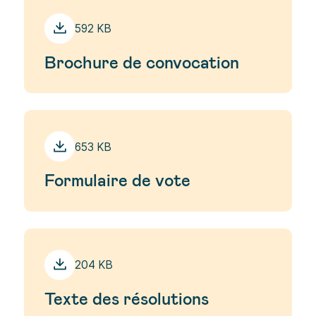
592 KB
Brochure de convocation
653 KB
Formulaire de vote
204 KB
Texte des résolutions