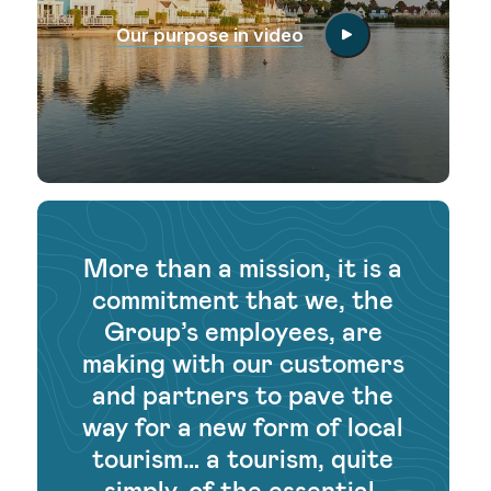
Our purpose in video
More than a mission, it is a
commitment that we, the
Group’s employees, are
making with our customers
and partners to pave the
way for a new form of local
tourism… a tourism, quite
simply, of the essential.