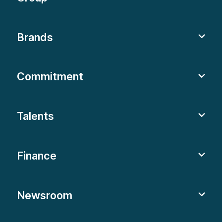
Brands
Commitment
Talents
Finance
Newsroom