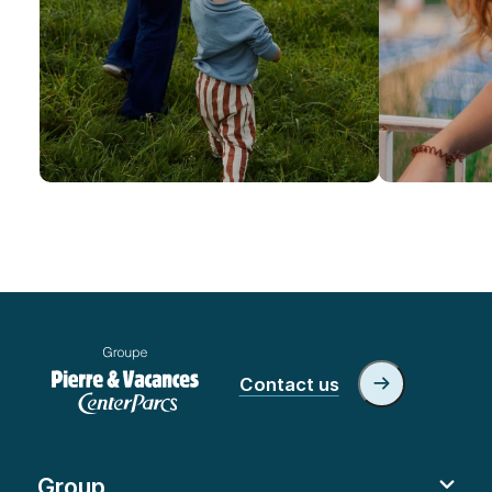
Contact us
Group