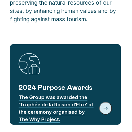
preserving the natural resources of our
sites, by enhancing human values and by
fighting against mass tourism.
2024 Purpose Awards
The Group was awarded the
‘Trophée de la Raison d’Être’ at
the ceremony organised by
The Why Project.