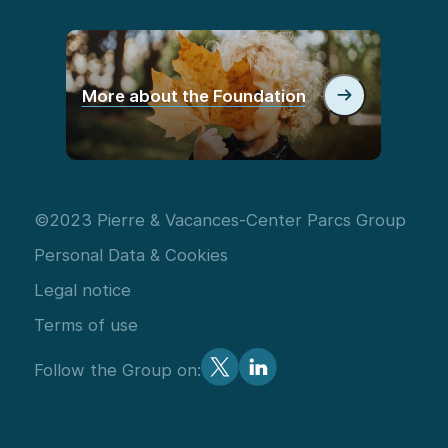
More about the Foundation
©2023 Pierre & Vacances-Center Parcs Group
Personal Data & Cookies
Legal notice
Terms of use
Follow the Group on: