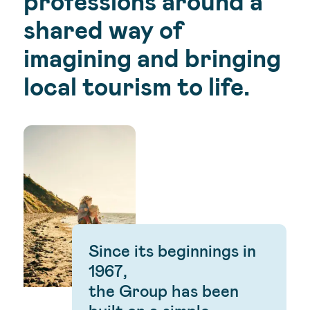
professions around a
shared way of
imagining and bringing
local tourism to life.
Since its beginnings in
1967,
the Group has been