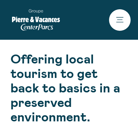
Offering local
tourism to get
back to basics in a
preserved
environment.