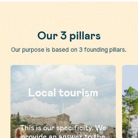
Our 3 pillars
Our purpose is based on 3 founding pillars.
Local tourism
This is our specificity. We
provide an answer to the