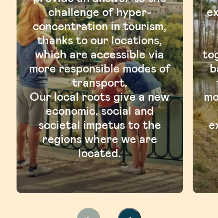
challenge of hyper-
ex
concentration in tourism,
thanks to our locations,
which are accessible via
to
more responsible modes of
b
transport.
Our local roots give a new
mo
economic, social and
societal impetus to the
e
regions where we are
located.