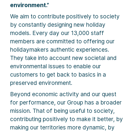
environment.”
We aim to contribute positively to society
by constantly designing new holiday
models. Every day our 13,000 staff
members are committed to offering our
holidaymakers authentic experiences.
They take into account new societal and
environmental issues to enable our
customers to get back to basics in a
preserved environment.
Beyond economic activity and our quest
for performance, our Group has a broader
mission. That of being useful to society,
contributing positively to make it better, by
making our territories more dynamic, by