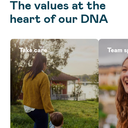
The values at the
heart of our DNA