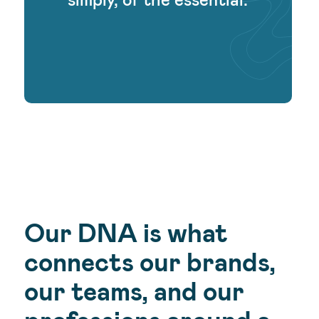
Our DNA is what
connects our brands,
our teams, and our