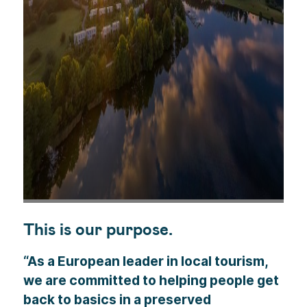
This is our purpose.
“As a European leader in local tourism,
we are committed to helping people get
back to basics in a preserved