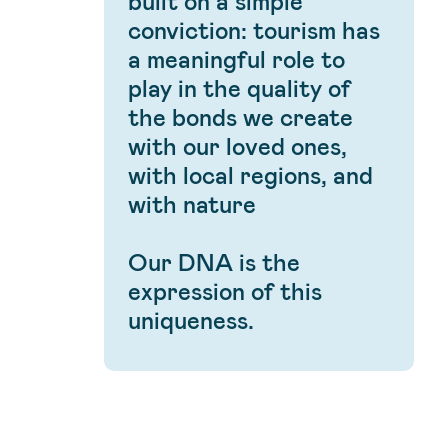
built on a simple
conviction: tourism has
a meaningful role to
play in the quality of
the bonds we create
with our loved ones,
with local regions, and
with nature
Our DNA is the
expression of this
uniqueness.