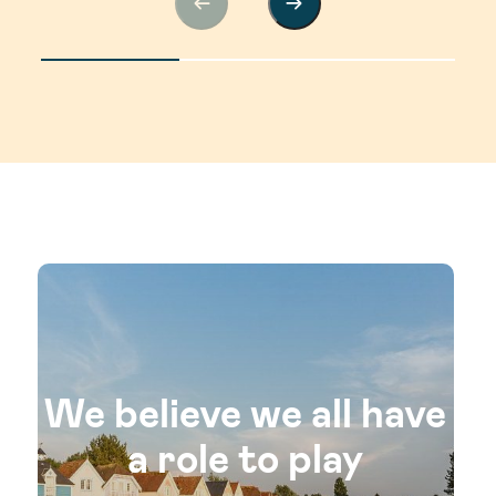
We believe we all have
a role to play