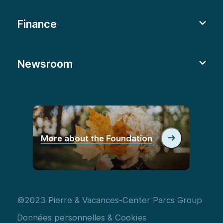
Finance
Newsroom
More about the Foundation
©2023 Pierre & Vacances-Center Parcs Group
Données personnelles & Cookies