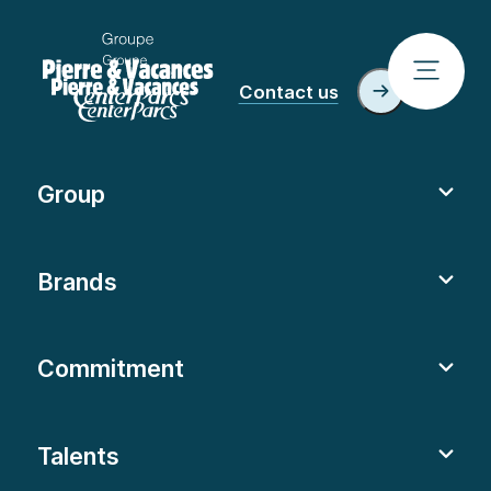
Contact us
Group
Brands
Commitment
Talents