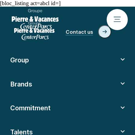
[bloc_listing act=abcl id=]
Contact us
Group
Brands
Commitment
Talents