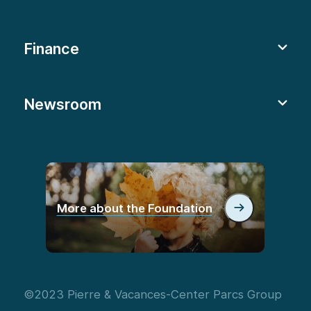
Finance
Newsroom
More about the Foundation
©2023 Pierre & Vacances-Center Parcs Group